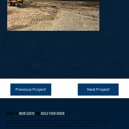
Previous Project
Next Project
Ready to
Move Earth
and
Build Your Vision
?
Transform your projects with the unmatched precision and expertise of Top Tier Grading Company. Whether you're planning a
residential development, commercial construction, or infrastructure project, our earthmoving services are tailored to meet
your unique needs. Take the first step towards success by exploring our services and contacting us today.