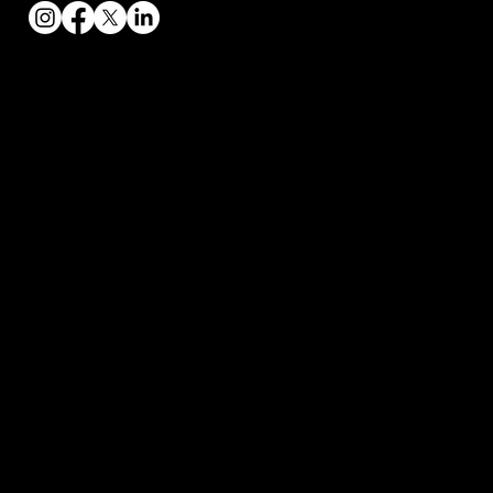
Contact
2004 Loggers Lane
Baraboo, Wisconsin
bryce.toptier@gmail.com
608-393-9851