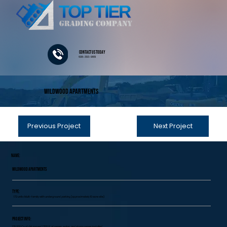
Contact Us Today
608-393-9851
Wildwood Apartments
Previous Project
Next Project
Name:
Wildwood Apartments
Type:
172 units Multi-family with underground parking (approximately 10 acre site)
Project Info:
178,000 Cy of dirt moved, 1700 LF of sewer, water, and storm sewer installed