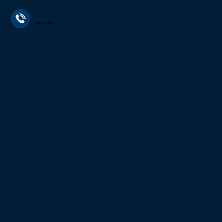
608-393-9851