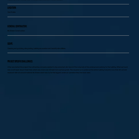
Location:
Sun Prairie
General Contractor:
McShane Construction
Scope:
Clearing and grubbing, site grading, building excavation and backfill, site utilities.
Project specific challenges:
After we started the project the soil testing company wanted to dig some test pits beyond the subgrade of the underground parking for the building. What we found
was a soft layer about 4 feet thick which was down over 20 feet from surface grade. This required us to undercut the entire building footprint, toss that dirt out and
replace it with structural material. McShane said it was by far the biggest undercut operation they had ever seen.